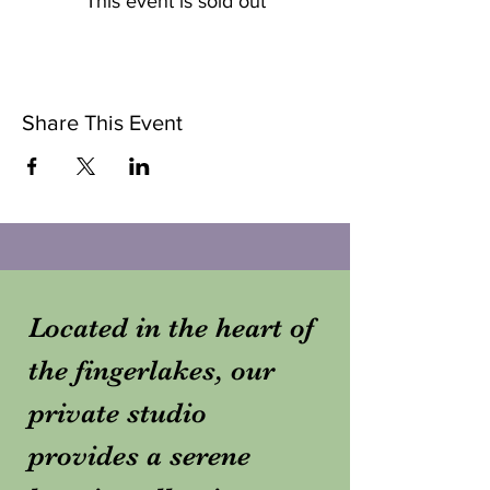
This event is sold out
Share This Event
Located in the heart of
the fingerlakes, our
private studio
provides a serene