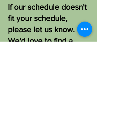
If our schedule doesn't
fit your schedule,
please let us know.
We'd love to find a
way to host you!
FAQ /
Shipping & Returns