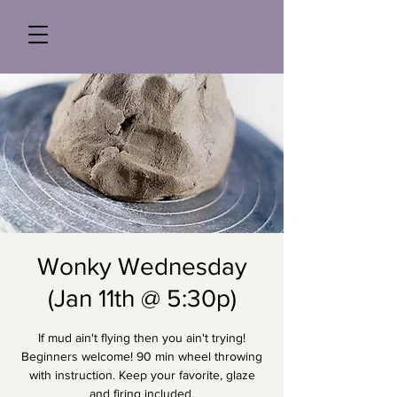
Wonky Wednesday
(Jan 11th @ 5:30p)
If mud ain't flying then you ain't trying!
Beginners welcome! 90 min wheel throwing
with instruction. Keep your favorite, glaze
and firing included.