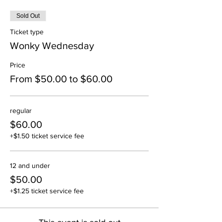
Sold Out
Ticket type
Wonky Wednesday
Price
From $50.00 to $60.00
regular
$60.00
+$1.50 ticket service fee
12 and under
$50.00
+$1.25 ticket service fee