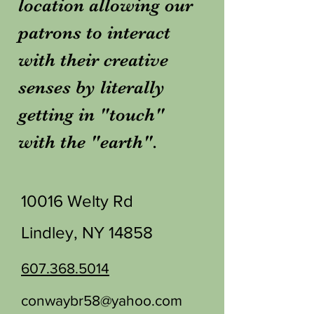
location allowing our
patrons to interact
with their creative
senses by literally
getting in "touch"
with the "earth".
10016 Welty Rd
Lindley, NY 14858
607.368.5014
conwaybr58@yahoo.com