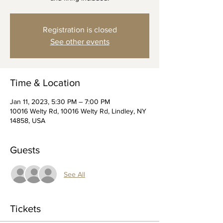
Registration is closed
See other events
Time & Location
Jan 11, 2023, 5:30 PM – 7:00 PM
10016 Welty Rd, 10016 Welty Rd, Lindley, NY
14858, USA
Guests
See All
Tickets