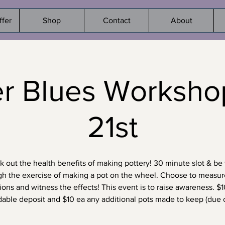
ffer
Shop
Contact
About
er Blues Worksho
21st
 out the health benefits of making pottery! 30 minute slot & be
gh the exercise of making a pot on the wheel. Choose to measur
ons and witness the effects! This event is to raise awareness. $
dable deposit and $10 ea any additional pots made to keep (due o