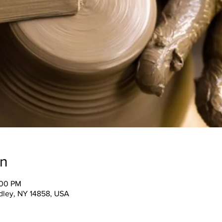
on
:00 PM
ndley, NY 14858, USA