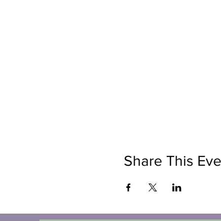
Share This Eve