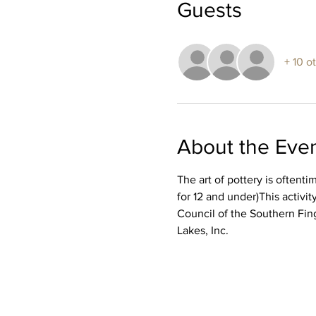
Guests
+ 10 o
About the Eve
The art of pottery is oftent
for 12 and under)This activ
Council of the Southern Fin
Lakes, Inc.