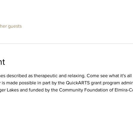
ther guests
nt
imes described as therapeutic and relaxing. Come see what it's a
ity is made possible in part by the QuickARTS grant program adm
ger Lakes and funded by the Community Foundation of Elmira-Co