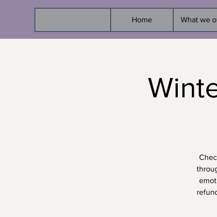
Home
What we o
Wint
Check
throu
emoti
refun