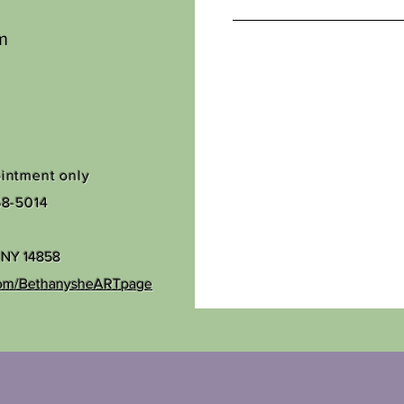
m
ointment only
68-5014
, NY 14858
com/BethanysheARTpage