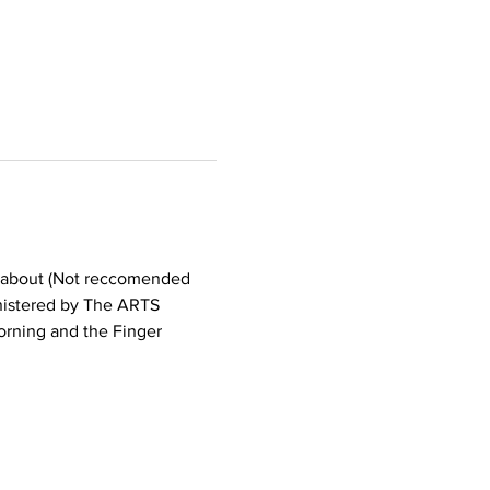
ll about (Not reccomended 
inistered by The ARTS 
rning and the Finger 