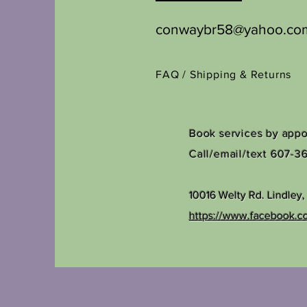
conwaybr58@yahoo.co
FAQ /
Shipping & Returns
Book services by app
Call/email/text 607-3
10016 Welty Rd.
Lindley
https://www.facebook.