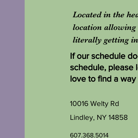
Located in the hea
location allowing 
literally getting 
If our schedule doe
schedule, please 
love to find a way
10016 Welty Rd
Lindley, NY 14858
607.368.5014