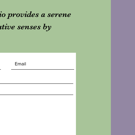
dio provides a serene
ative senses by