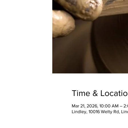
Time & Locati
Mar 21, 2026, 10:00 AM – 2
Lindley, 10016 Welty Rd, Li