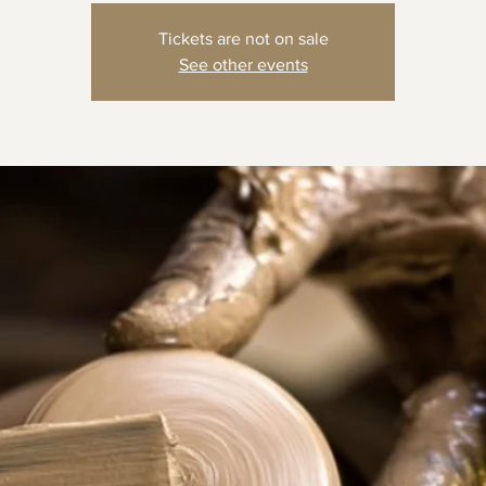
Tickets are not on sale
See other events