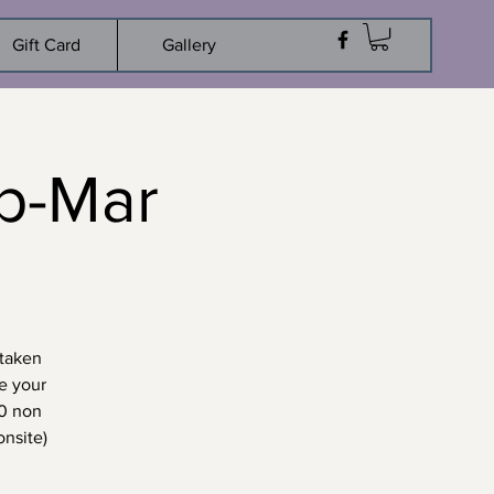
Gift Card
Gallery
p-Mar
 taken
e your
10 non
nsite)