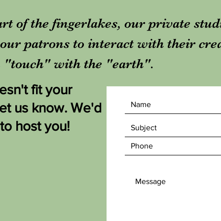
rt of the fingerlakes, our private stu
our patrons to interact with their cre
in "touch" with the "earth".
sn't fit your
let us know. We'd
 to host you!