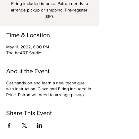
Firing included in price. Patron needs to
arrange pickup or shipping. Pre-register,
$60.
Time & Location
May 11, 2022, 6:00 PM
The heART Studio
About the Event
Get hands on and learn a new technique
with instruction. Glaze and Firing included in
Price. Patron will need to arrange pickup.
Share This Event