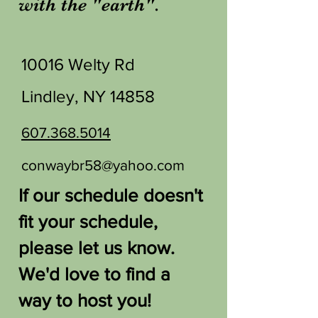
with the "earth".
10016 Welty Rd
Lindley, NY 14858
607.368.5014
conwaybr58@yahoo.com
If our schedule doesn't
fit your schedule,
please let us know.
We'd love to find a
way to host you!