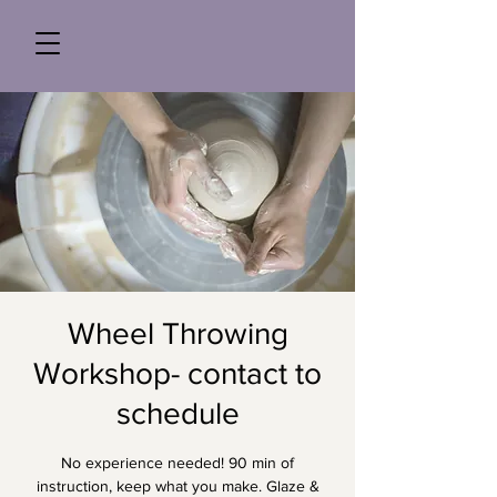
Wheel Throwing
Workshop- contact to
schedule
No experience needed! 90 min of
instruction, keep what you make. Glaze &