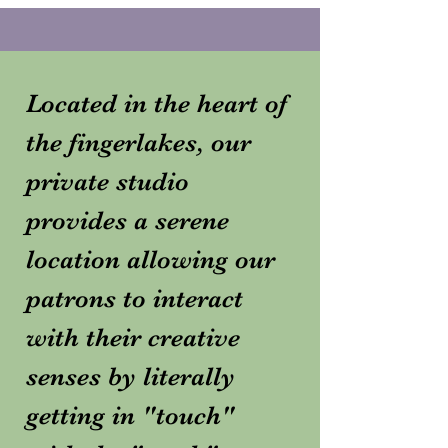
Located in the heart of
the fingerlakes, our
private studio
provides a serene
location allowing our
patrons to interact
with their creative
senses by literally
getting in "touch"