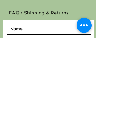
FAQ /
Shipping & Returns
SEND