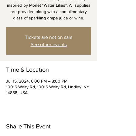
inspired by Monet "Water Lilies". All supplies
are provided along with a complimentary
glass of sparkling grape juice or wine.
Tickets are not on sale
See other events
Time & Location
Jul 15, 2024, 6:00 PM – 8:00 PM
10016 Welty Rd, 10016 Welty Rd, Lindley, NY
14858, USA
Share This Event