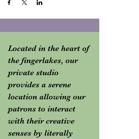
Located in the heart of
the fingerlakes, our
private studio
provides a serene
location allowing our
patrons to interact
with their creative
senses by literally