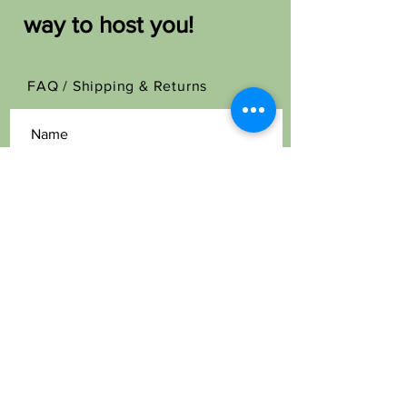
way to host you!
FAQ /
Shipping & Returns