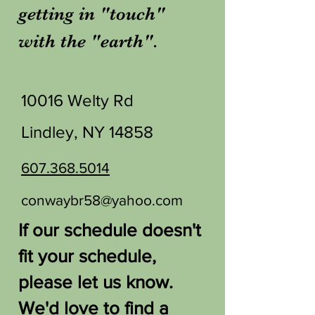
getting in "touch"
with the "earth".
10016 Welty Rd
Lindley, NY 14858
607.368.5014
conwaybr58@yahoo.com
If our schedule doesn't
fit your schedule,
please let us know.
We'd love to find a