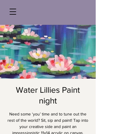
Water Lillies Paint
night
Need some ‘you’ time and to tune out the
rest of the world? Sit, sip and paint! Tap into
your creative side and paint an
impressionistic 11x14 acrylic on canvas,