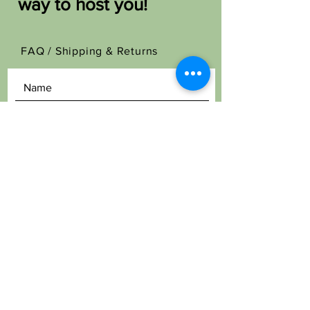
way to host you!
FAQ /
Shipping & Returns
SEND