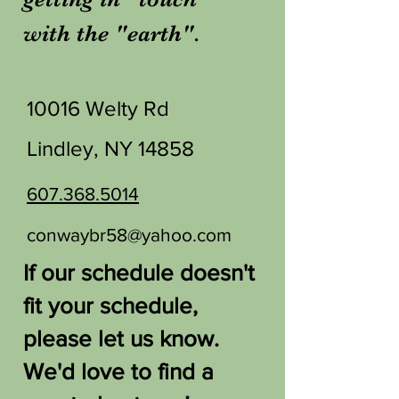
with the "earth".
10016 Welty Rd
Lindley, NY 14858
607.368.5014
conwaybr58@yahoo.com
If our schedule doesn't
fit your schedule,
please let us know.
We'd love to find a