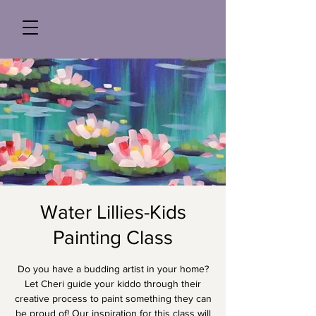
Water Lillies-Kids
Painting Class
Do you have a budding artist in your home?
Let Cheri guide your kiddo through their
creative process to paint something they can
be proud of! Our inspiration for this class will