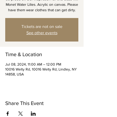
Monet Water Lilies. Acrylic on canvas. Please
Tickets are not on sale
See other events
Time & Location
Jul 08, 2024, 11:00 AM – 12:00 PM
10016 Welty Rd, 10016 Welty Rd, Lindley, NY
14858, USA
Share This Event