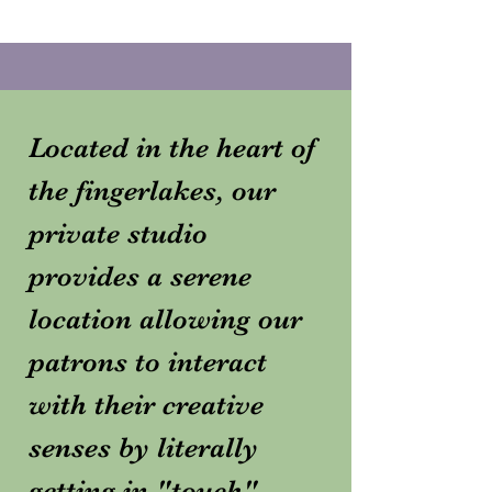
Located in the heart of
the fingerlakes, our
private studio
provides a serene
location allowing our
patrons to interact
with their creative
senses by literally
getting in "touch"