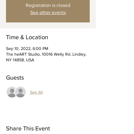
Registration is closed
See other events
Time & Location
Sep 10, 2022, 6:00 PM
The heART Studio, 10016 Welty Rd, Lindley,
NY 14858, USA
Guests
See All
Share This Event