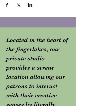
Located in the heart of
the fingerlakes, our
private studio
provides a serene
location allowing our
patrons to interact
with their creative
senses by literally