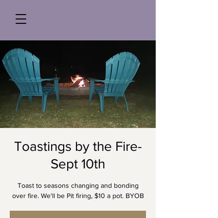
Toastings by the Fire-
Sept 10th
Toast to seasons changing and bonding
over fire. We'll be Pit firing, $10 a pot. BYOB