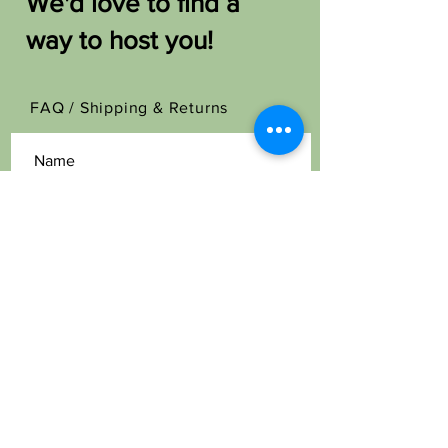
We'd love to find a
way to host you!
FAQ /
Shipping & Returns