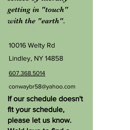
getting in "touch"
with the "earth".
10016 Welty Rd
Lindley, NY 14858
607.368.5014
conwaybr58@yahoo.com
If our schedule doesn't
fit your schedule,
please let us know.