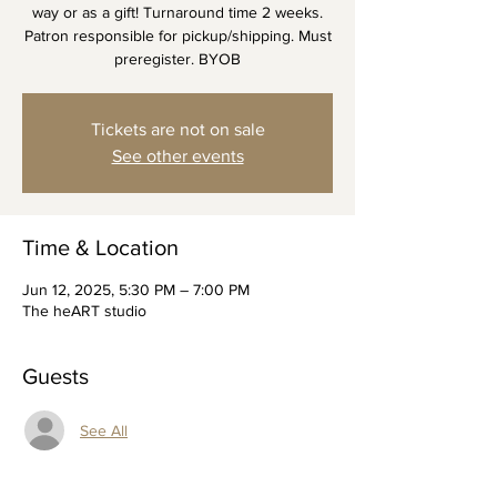
way or as a gift! Turnaround time 2 weeks.
Patron responsible for pickup/shipping. Must
preregister. BYOB
Tickets are not on sale
See other events
Time & Location
Jun 12, 2025, 5:30 PM – 7:00 PM
The heART studio
Guests
See All