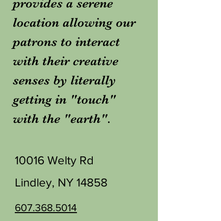
provides a serene
location allowing our
patrons to interact
with their creative
senses by literally
getting in "touch"
with the "earth".
10016 Welty Rd
Lindley, NY 14858
607.368.5014