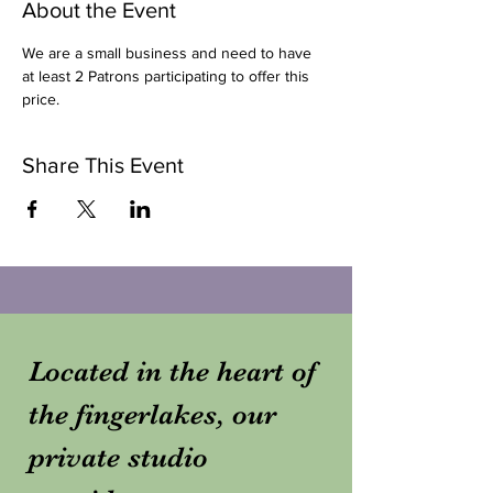
About the Event
We are a small business and need to have 
at least 2 Patrons participating to offer this 
price. 
Share This Event
Located in the heart of
the fingerlakes, our
private studio