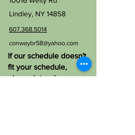
10016 Welty Rd
Lindley, NY 14858
607.368.5014
conwaybr58@yahoo.com
If our schedule doesn't
fit your schedule,
please let us know.
We'd love to find a
way to host you!
FAQ /
Shipping & Returns