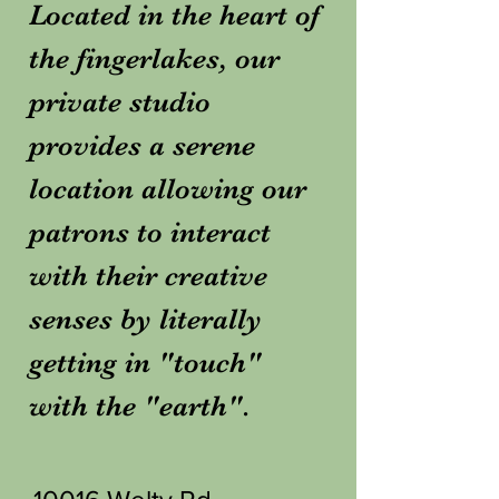
Located in the heart of
the fingerlakes, our
private studio
provides a serene
location allowing our
patrons to interact
with their creative
senses by literally
getting in "touch"
with the "earth".