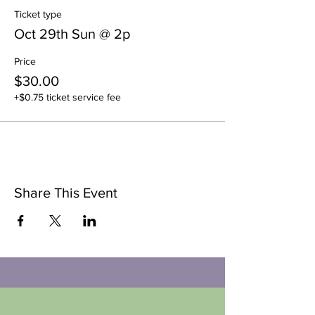
Ticket type
Oct 29th Sun @ 2p
Price
$30.00
+$0.75 ticket service fee
Share This Event