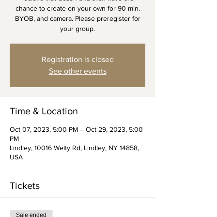
chance to create on your own for 90 min.
BYOB, and camera. Please preregister for
your group.
Registration is closed
See other events
Time & Location
Oct 07, 2023, 5:00 PM – Oct 29, 2023, 5:00
PM
Lindley, 10016 Welty Rd, Lindley, NY 14858,
USA
Tickets
Sale ended