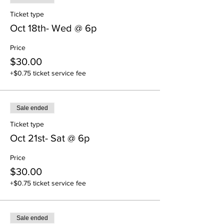
Ticket type
Oct 18th- Wed @ 6p
Price
$30.00
+$0.75 ticket service fee
Sale ended
Ticket type
Oct 21st- Sat @ 6p
Price
$30.00
+$0.75 ticket service fee
Sale ended