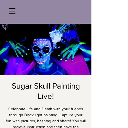
Sugar Skull Painting
Live!
Celebrate Life and Death with your friends
through Black light painting. Capture your
fun with pictures, hashtag and share! You will
recieve instruction and then have the