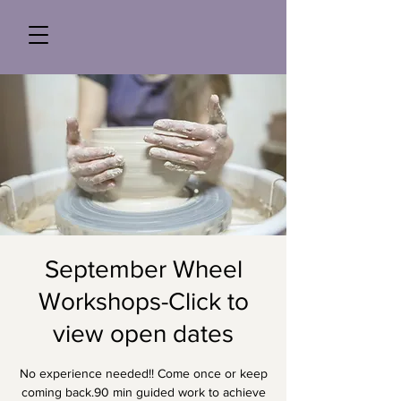
September Wheel
Workshops-Click to
view open dates
No experience needed!! Come once or keep
coming back.90 min guided work to achieve