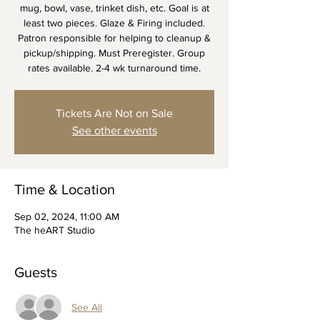
mug, bowl, vase, trinket dish, etc. Goal is at
least two pieces. Glaze & Firing included.
Patron responsible for helping to cleanup &
pickup/shipping. Must Preregister. Group
rates available. 2-4 wk turnaround time.
Tickets Are Not on Sale
See other events
Time & Location
Sep 02, 2024, 11:00 AM
The heART Studio
Guests
See All