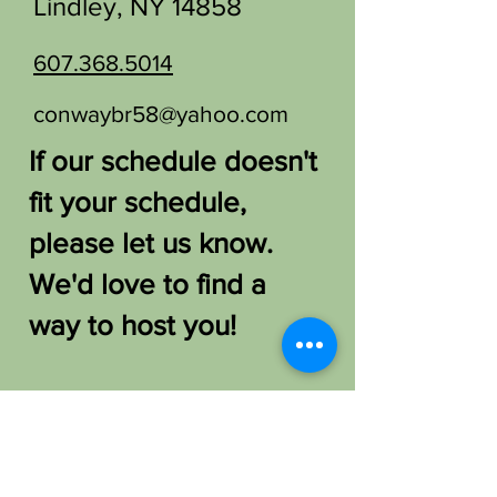
Lindley, NY 14858
607.368.5014
conwaybr58@yahoo.com
If our schedule doesn't
fit your schedule,
please let us know.
We'd love to find a
way to host you!
FAQ /
Shipping & Returns