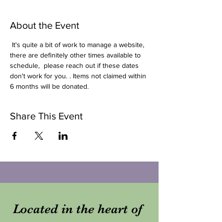
About the Event
 It's quite a bit of work to manage a website, 
there are definitely other times available to 
schedule,  please reach out if these dates 
don't work for you. . Items not claimed within 
6 months will be donated.
Share This Event
Located in the heart of