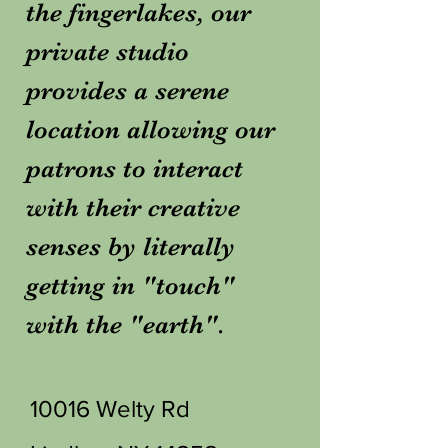
the fingerlakes, our
private studio
provides a serene
location allowing our
patrons to interact
with their creative
senses by literally
getting in "touch"
with the "earth".
10016 Welty Rd