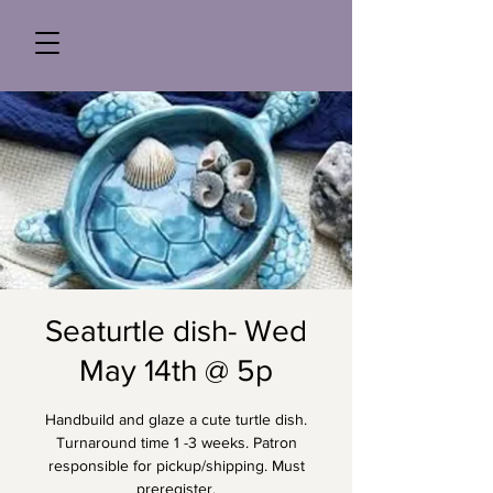
Seaturtle dish- Wed
May 14th @ 5p
Handbuild and glaze a cute turtle dish.
Turnaround time 1 -3 weeks. Patron
responsible for pickup/shipping. Must
preregister.