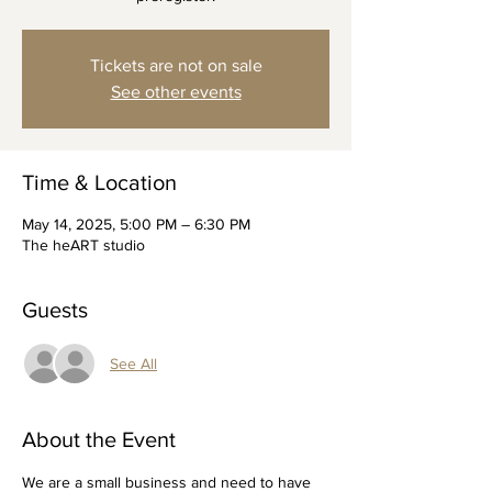
Tickets are not on sale
See other events
Time & Location
May 14, 2025, 5:00 PM – 6:30 PM
The heART studio
Guests
See All
About the Event
We are a small business and need to have 