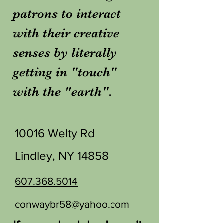
patrons to interact
with their creative
senses by literally
getting in "touch"
with the "earth".
10016 Welty Rd
Lindley, NY 14858
607.368.5014
conwaybr58@yahoo.com