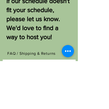
If our schedule doesn't
fit your schedule,
please let us know.
We'd love to find a
way to host you!
FAQ /
Shipping & Returns