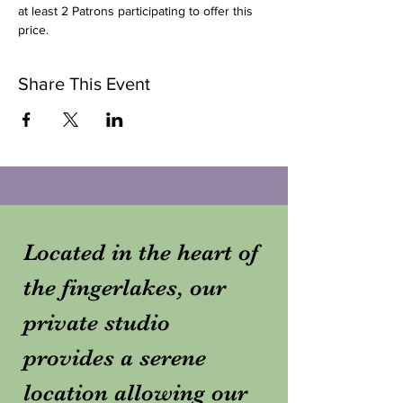
at least 2 Patrons participating to offer this 
price. 
Share This Event
Located in the heart of
the fingerlakes, our
private studio
provides a serene
location allowing our