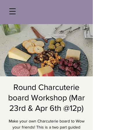
Round Charcuterie
board Workshop (Mar
23rd & Apr 6th @12p)
Make your own Charcuterie board to Wow
your friends! This is a two part guided