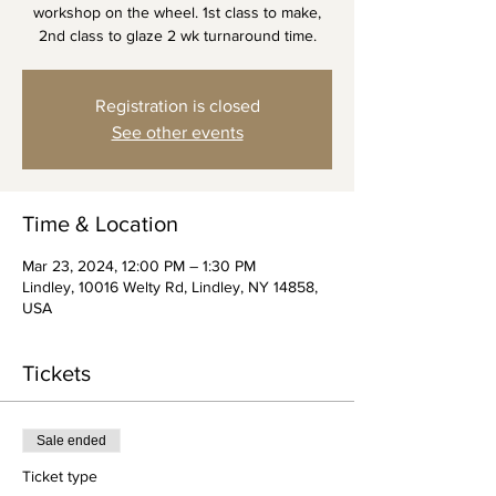
workshop on the wheel. 1st class to make,
2nd class to glaze 2 wk turnaround time.
Registration is closed
See other events
Time & Location
Mar 23, 2024, 12:00 PM – 1:30 PM
Lindley, 10016 Welty Rd, Lindley, NY 14858,
USA
Tickets
Sale ended
Ticket type