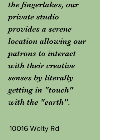
the fingerlakes, our
private studio
provides a serene
location allowing our
patrons to interact
with their creative
senses by literally
getting in "touch"
with the "earth".
10016 Welty Rd