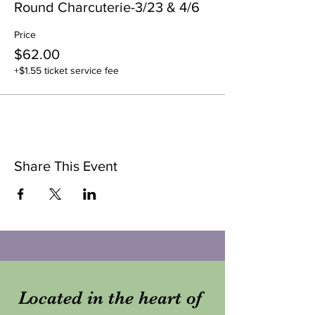
Round Charcuterie-3/23 & 4/6
Price
$62.00
+$1.55 ticket service fee
Share This Event
Located in the heart of