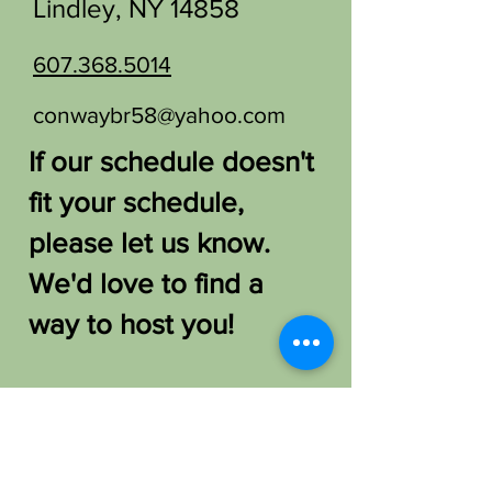
Lindley, NY 14858
607.368.5014
conwaybr58@yahoo.com
If our schedule doesn't
fit your schedule,
please let us know.
We'd love to find a
way to host you!
FAQ /
Shipping & Returns