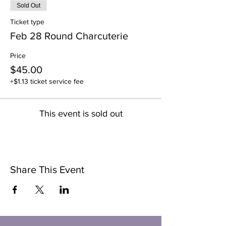
Sold Out
Ticket type
Feb 28 Round Charcuterie
Price
$45.00
+$1.13 ticket service fee
This event is sold out
Share This Event