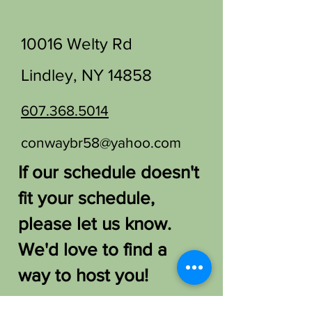
10016 Welty Rd
Lindley, NY 14858
607.368.5014
conwaybr58@yahoo.com
If our schedule doesn't
fit your schedule,
please let us know.
We'd love to find a
way to host you!