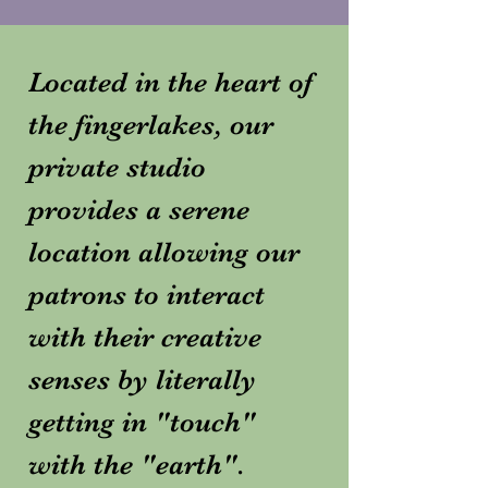
Located in the heart of
the fingerlakes, our
private studio
provides a serene
location allowing our
patrons to interact
with their creative
senses by literally
getting in "touch"
with the "earth".