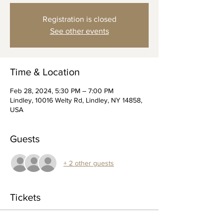
Registration is closed
See other events
Time & Location
Feb 28, 2024, 5:30 PM – 7:00 PM
Lindley, 10016 Welty Rd, Lindley, NY 14858,
USA
Guests
+ 2 other guests
Tickets