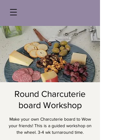
Round Charcuterie
board Workshop
Make your own Charcuterie board to Wow
your friends! This is a guided workshop on
the wheel. 3-4 wk turnaround time.