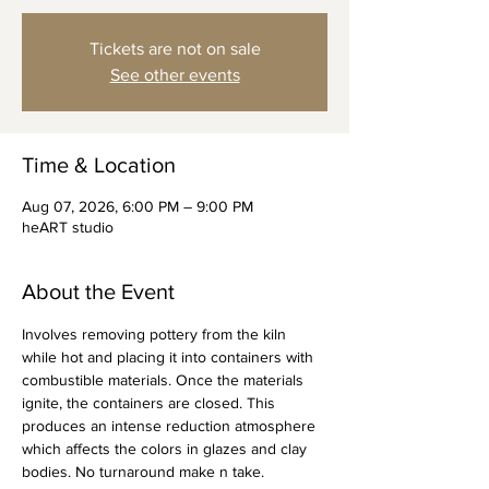
Tickets are not on sale
See other events
Time & Location
Aug 07, 2026, 6:00 PM – 9:00 PM
heART studio
About the Event
Involves removing pottery from the kiln 
while hot and placing it into containers with 
combustible materials. Once the materials 
ignite, the containers are closed. This 
produces an intense reduction atmosphere 
which affects the colors in glazes and clay 
bodies. No turnaround make n take.