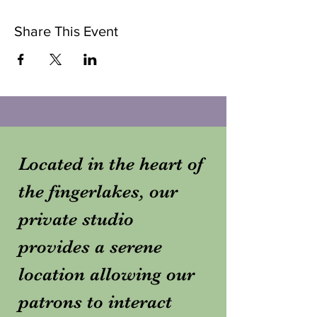
Share This Event
Located in the heart of
the fingerlakes, our
private studio
provides a serene
location allowing our
patrons to interact