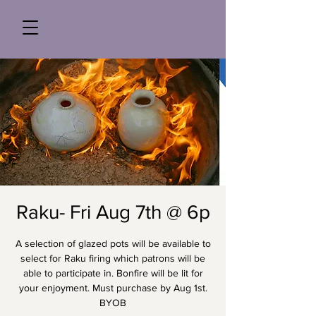
Raku- Fri Aug 7th @ 6p
A selection of glazed pots will be available to
select for Raku firing which patrons will be
able to participate in. Bonfire will be lit for
your enjoyment. Must purchase by Aug 1st.
BYOB