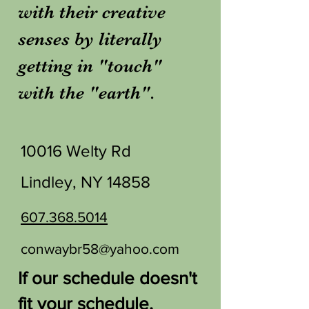
with their creative
senses by literally
getting in "touch"
with the "earth".
10016 Welty Rd
Lindley, NY 14858
607.368.5014
conwaybr58@yahoo.com
If our schedule doesn't
fit your schedule,