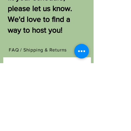
please let us know.
We'd love to find a
way to host you!
FAQ /
Shipping & Returns