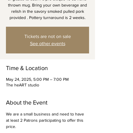
thrown mug. Bring your own beverage and
relish in the savory smoked pulled pork
provided . Pottery turnaround is 2 weeks.
Tickets are not on sale
See other events
Time & Location
May 24, 2025, 5:00 PM – 7:00 PM
The heART studio
About the Event
We are a small business and need to have 
at least 2 Patrons participating to offer this 
price. 