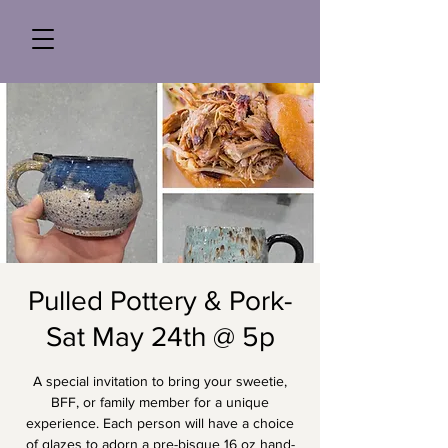
Pulled Pottery & Pork-
Sat May 24th @ 5p
A special invitation to bring your sweetie,
BFF, or family member for a unique
experience. Each person will have a choice
of glazes to adorn a pre-bisque 16 oz hand-