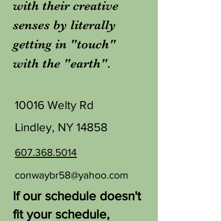
with their creative
senses by literally
getting in "touch"
with the "earth".
10016 Welty Rd
Lindley, NY 14858
607.368.5014
conwaybr58@yahoo.com
If our schedule doesn't
fit your schedule,