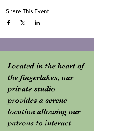
Share This Event
Located in the heart of
the fingerlakes, our
private studio
provides a serene
location allowing our
patrons to interact