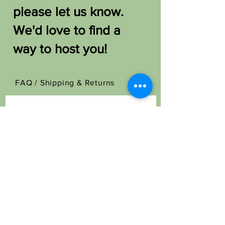
please let us know.
We'd love to find a
way to host you!
FAQ /
Shipping & Returns