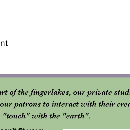
nt
rt of the fingerlakes, our private stu
our patrons to interact with their cre
in "touch" with the "earth".