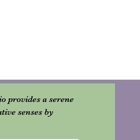
dio provides a serene
ative senses by