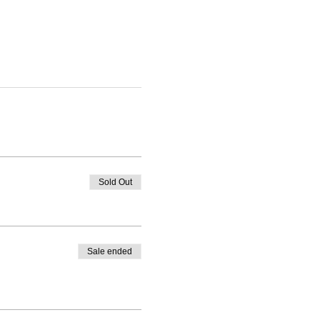
Sold Out
Sale ended