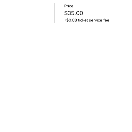
Price
$35.00
+$0.88 ticket service fee