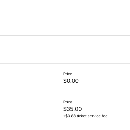
Price
$0.00
Price
$35.00
+$0.88 ticket service fee