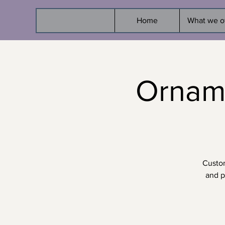
Home
What we o
Ornam
Custom
and p