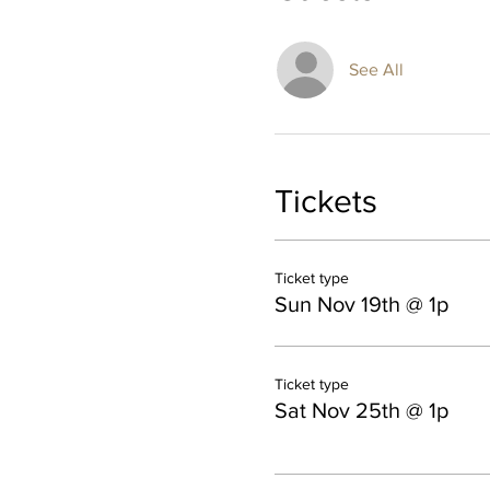
See All
Tickets
Ticket type
Sun Nov 19th @ 1p
Ticket type
Sat Nov 25th @ 1p