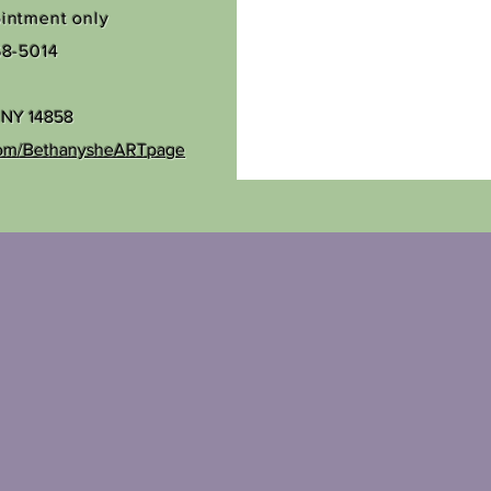
ointment only
68-5014
, NY 14858
com/BethanysheARTpage