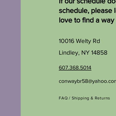
If our schedule doe
schedule, please 
love to find a way
10016 Welty Rd
Lindley, NY 14858
607.368.5014
conwaybr58@yahoo.co
FAQ /
Shipping & Returns