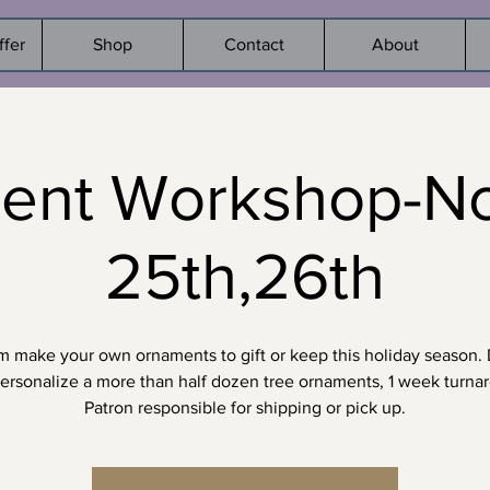
ffer
Shop
Contact
About
ent Workshop-Nov
25th,26th
 make your own ornaments to gift or keep this holiday season.
ersonalize a more than half dozen tree ornaments, 1 week turna
Patron responsible for shipping or pick up.