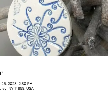
on
v 25, 2023, 2:30 PM
ndley, NY 14858, USA