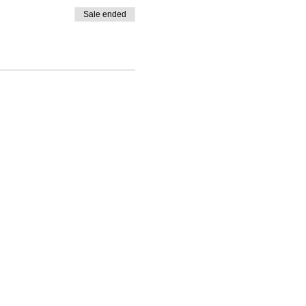
Sale ended