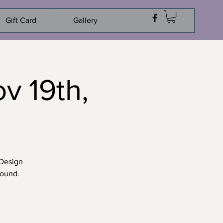
Gift Card
Gallery
 19th,
 Design
round.