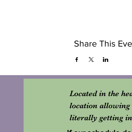
Share This Eve
Located in the hea
location allowing 
literally getting 