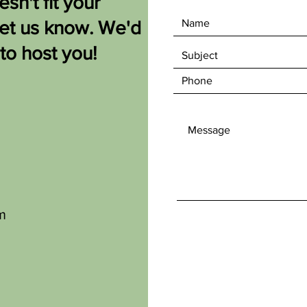
sn't fit your
let us know. We'd
 to host you!
m