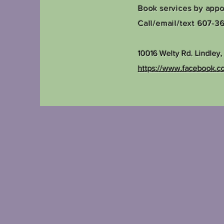
Book services by app
Call/email/text 607-3
10016 Welty Rd.
Lindley
https://www.facebook.