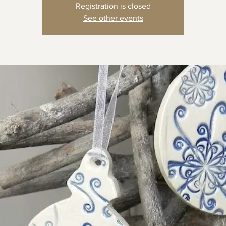
Registration is closed
See other events