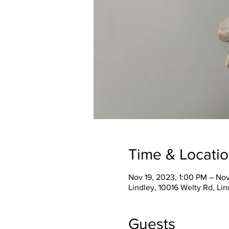
Time & Locati
Nov 19, 2023, 1:00 PM – No
Lindley, 10016 Welty Rd, Li
Guests