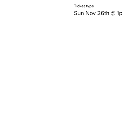
Ticket type
Sun Nov 26th @ 1p