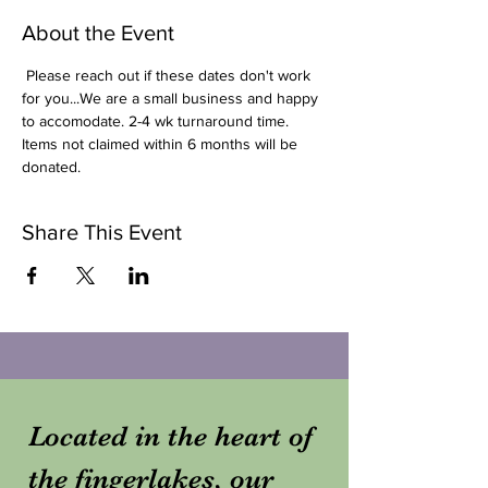
About the Event
 Please reach out if these dates don't work 
for you...We are a small business and happy 
to accomodate. 2-4 wk turnaround time. 
Items not claimed within 6 months will be 
donated. 
Share This Event
Located in the heart of
the fingerlakes, our