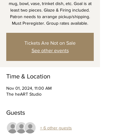
mug, bowl, vase, trinket dish, etc. Goal is at
least two pieces. Glaze & Firing included.
Patron needs to arrange pickup/shipping.
Must Preregister. Group rates available.
Tickets Are Not on Sale
See other events
Time & Location
Nov 01, 2024, 11:00 AM
The heART Studio
Guests
+ 6 other guests