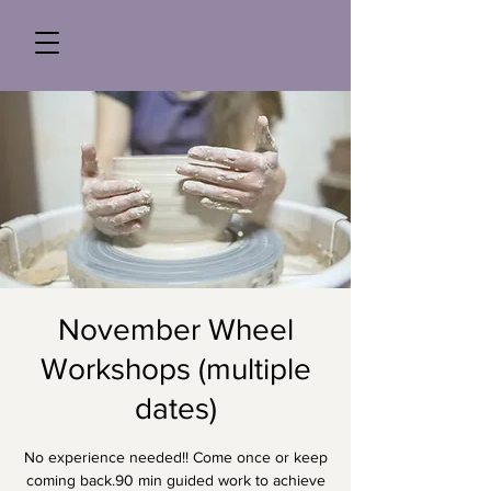
November Wheel
Workshops (multiple
dates)
No experience needed!! Come once or keep
coming back.90 min guided work to achieve