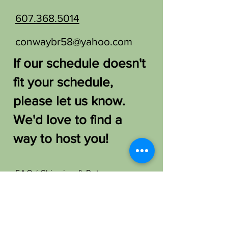
607.368.5014
conwaybr58@yahoo.com
If our schedule doesn't
fit your schedule,
please let us know.
We'd love to find a
way to host you!
FAQ /
Shipping & Returns