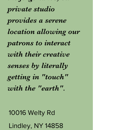
private studio
provides a serene
location allowing our
patrons to interact
with their creative
senses by literally
getting in "touch"
with the "earth".
10016 Welty Rd
Lindley, NY 14858