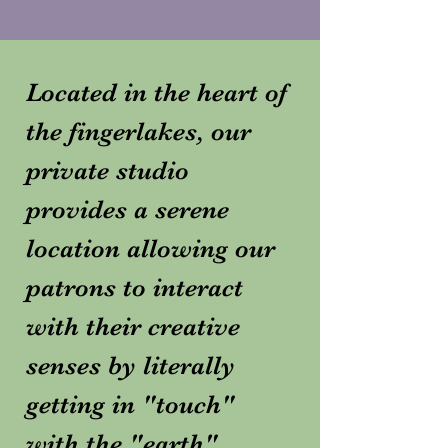
Located in the heart of
the fingerlakes, our
private studio
provides a serene
location allowing our
patrons to interact
with their creative
senses by literally
getting in "touch"
with the "earth".