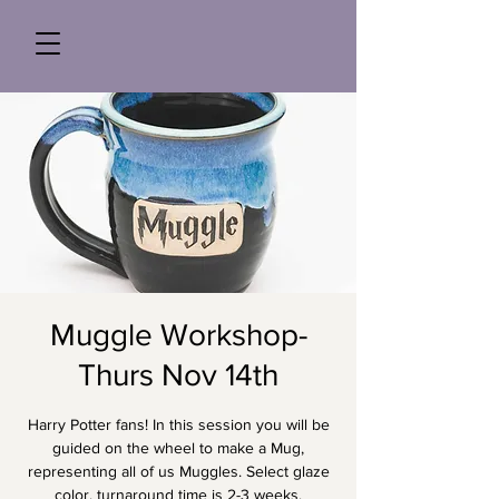
Muggle Workshop-
Thurs Nov 14th
Harry Potter fans! In this session you will be
guided on the wheel to make a Mug,
representing all of us Muggles. Select glaze
color, turnaround time is 2-3 weeks.