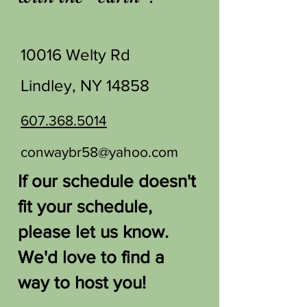
10016 Welty Rd
Lindley, NY 14858
607.368.5014
conwaybr58@yahoo.com
If our schedule doesn't
fit your schedule,
please let us know.
We'd love to find a
way to host you!