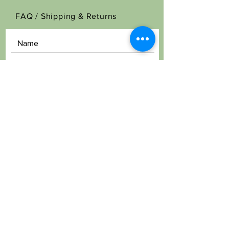
FAQ /
Shipping & Returns
SEND