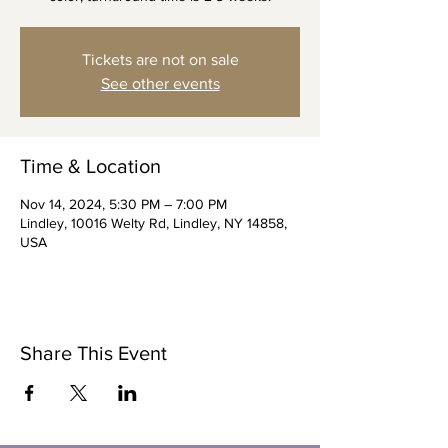
Tickets are not on sale
See other events
Time & Location
Nov 14, 2024, 5:30 PM – 7:00 PM
Lindley, 10016 Welty Rd, Lindley, NY 14858,
USA
Share This Event