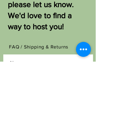
please let us know.
We'd love to find a
way to host you!
FAQ /
Shipping & Returns