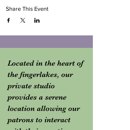
Share This Event
Located in the heart of
the fingerlakes, our
private studio
provides a serene
location allowing our
patrons to interact