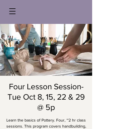
Four Lesson Session-
Tue Oct 8, 15, 22 & 29
@ 5p
Learn the basics of Pottery. Four, ~2 hr class
sessions. This program covers handbuilding,