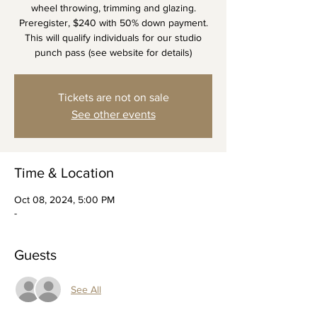
wheel throwing, trimming and glazing.
Preregister, $240 with 50% down payment.
This will qualify individuals for our studio
punch pass (see website for details)
Tickets are not on sale
See other events
Time & Location
Oct 08, 2024, 5:00 PM
-
Guests
See All