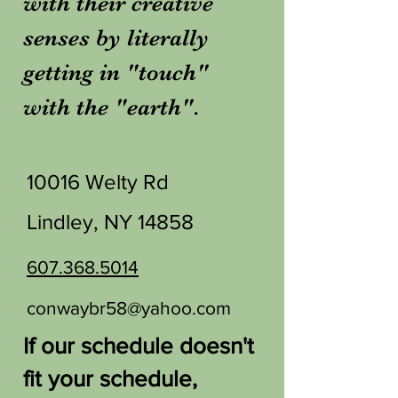
with their creative
senses by literally
getting in "touch"
with the "earth".
10016 Welty Rd
Lindley, NY 14858
607.368.5014
conwaybr58@yahoo.com
If our schedule doesn't
fit your schedule,