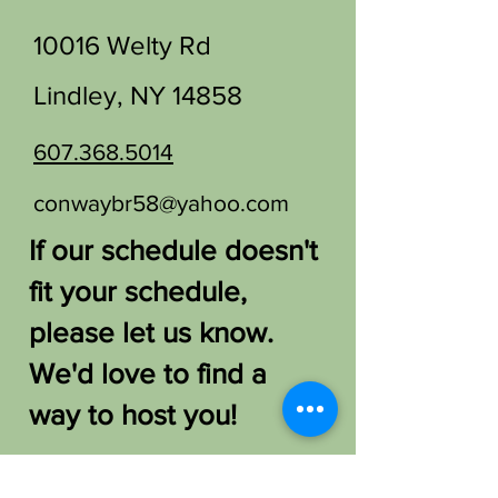
10016 Welty Rd
Lindley, NY 14858
607.368.5014
conwaybr58@yahoo.com
If our schedule doesn't
fit your schedule,
please let us know.
We'd love to find a
way to host you!
FAQ /
Shipping & Returns