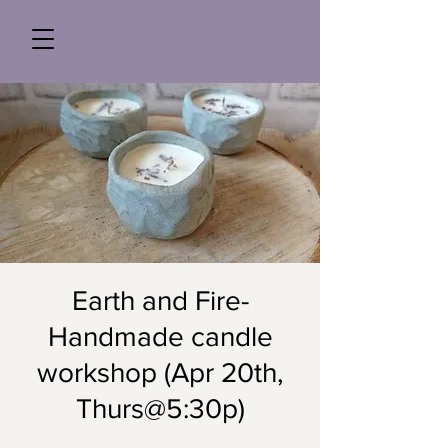
Earth and Fire-
Handmade candle
workshop (Apr 20th,
Thurs@5:30p)