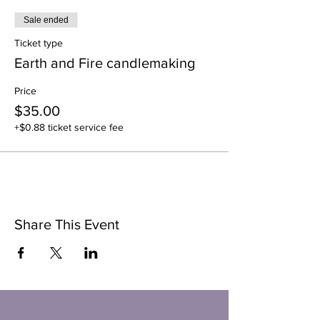
Sale ended
Ticket type
Earth and Fire candlemaking
Price
$35.00
+$0.88 ticket service fee
Share This Event