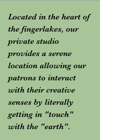
Located in the heart of
the fingerlakes, our
private studio
provides a serene
location allowing our
patrons to interact
with their creative
senses by literally
getting in "touch"
with the "earth".