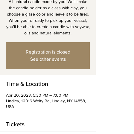
All natural candle made by you! We'll make
the candle holder as a class with clay, you
choose a glaze color and leave it to be fired.
When you're ready to pick up your vessel,
you'll be able to create a candle with soywax,
oils and natural elements.
Registration is closed
See other events
Time & Location
Apr 20, 2023, 5:30 PM – 7:00 PM
Lindley, 10016 Welty Rd, Lindley, NY 14858,
USA
Tickets