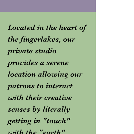
Located in the heart of
the fingerlakes, our
private studio
provides a serene
location allowing our
patrons to interact
with their creative
senses by literally
getting in "touch"
with the "earth".