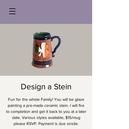
Design a Stein
Fun for the whole Family! You will be glaze
painting a pre-made ceramic stein. I will fire
to completion and get it back to you at a later
date. Various styles available, $15/mug
please RSVP. Payment is due onsite.