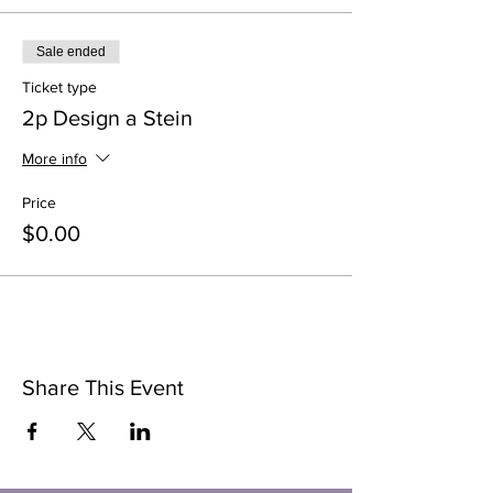
Sale ended
Ticket type
2p Design a Stein
More info
Price
$0.00
Share This Event