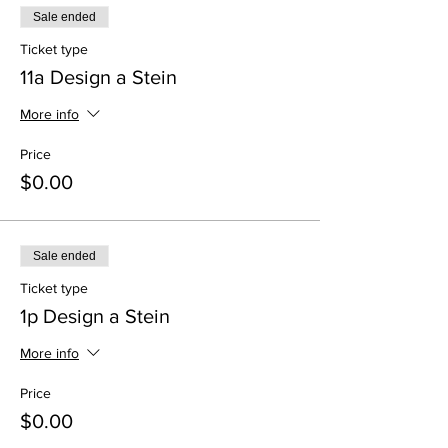
Sale ended
Ticket type
11a Design a Stein
More info
Price
$0.00
Sale ended
Ticket type
1p Design a Stein
More info
Price
$0.00