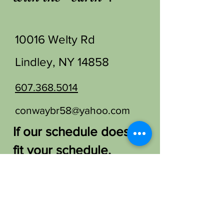
10016 Welty Rd
Lindley, NY 14858
607.368.5014
conwaybr58@yahoo.com
If our schedule doesn't
fit your schedule,
please let us know.
We'd love to find a
way to host you!