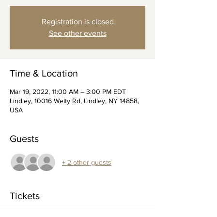
Registration is closed
See other events
Time & Location
Mar 19, 2022, 11:00 AM – 3:00 PM EDT
Lindley, 10016 Welty Rd, Lindley, NY 14858,
USA
Guests
+ 2 other guests
Tickets