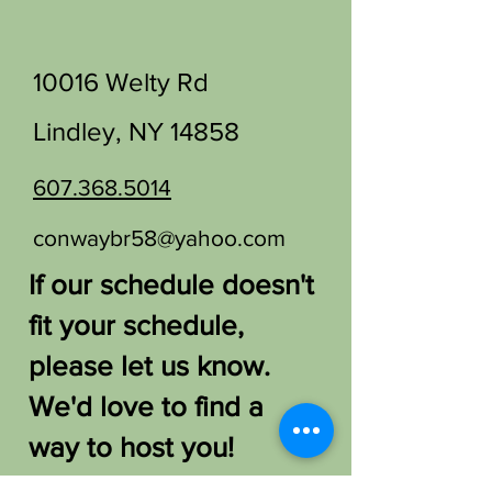
10016 Welty Rd
Lindley, NY 14858
607.368.5014
conwaybr58@yahoo.com
If our schedule doesn't
fit your schedule,
please let us know.
We'd love to find a
way to host you!