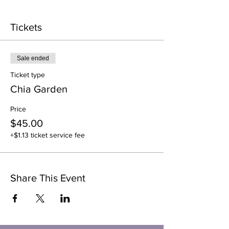
Tickets
Sale ended
Ticket type
Chia Garden
Price
$45.00
+$1.13 ticket service fee
Share This Event