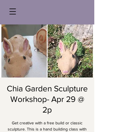
Chia Garden Sculpture
Workshop- Apr 29 @
2p
Get creative with a free build or classic
sculpture. This is a hand building class with