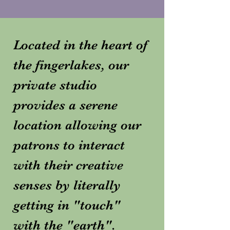
Located in the heart of
the fingerlakes, our
private studio
provides a serene
location allowing our
patrons to interact
with their creative
senses by literally
getting in "touch"
with the "earth".