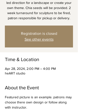
led direction for a landscape or create your
own theme. Chia seeds will be provided. 2
week turnaround for sculpture to be fired,
patron responsible for pickup or delivery.
Registration is closed
See other events
Time & Location
Apr 28, 2024, 2:00 PM – 4:00 PM
heART studio
About the Event
Featured picture is an example. patrons may 
choose there own design or follow along 
with instructor.