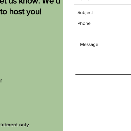
let us know. We'd
 to host you!
m
ointment only