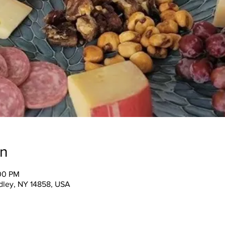
on
:00 PM
ndley, NY 14858, USA