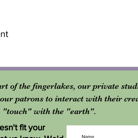
nt
rt of the fingerlakes, our private stu
our patrons to interact with their cre
in "touch" with the "earth".
sn't fit your