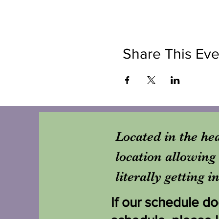
Share This Eve
Located in the hea
location allowing 
literally getting 
If our schedule doe