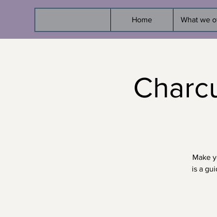
Home
What we o
Charcu
Make yo
is a gu