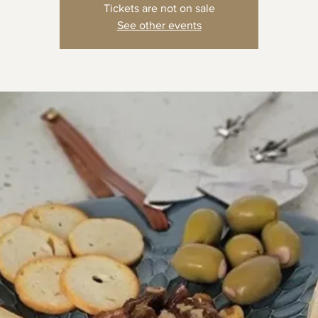
Tickets are not on sale
See other events