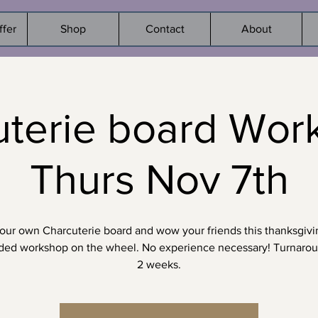
ffer
Shop
Contact
About
terie board Wor
Thurs Nov 7th
ur own Charcuterie board and wow your friends this thanksgivi
ided workshop on the wheel. No experience necessary! Turnaro
2 weeks.