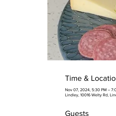
Time & Locati
Nov 07, 2024, 5:30 PM – 7
Lindley, 10016 Welty Rd, Li
Guests