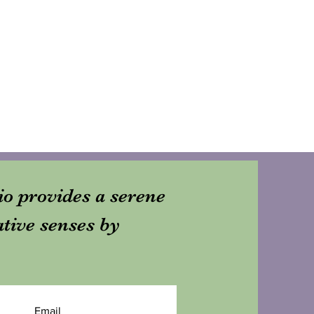
dio provides a serene
ative senses by