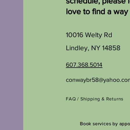
schedule, please 
love to find a way
10016 Welty Rd
Lindley, NY 14858
607.368.5014
conwaybr58@yahoo.co
FAQ /
Shipping & Returns
Book services by app