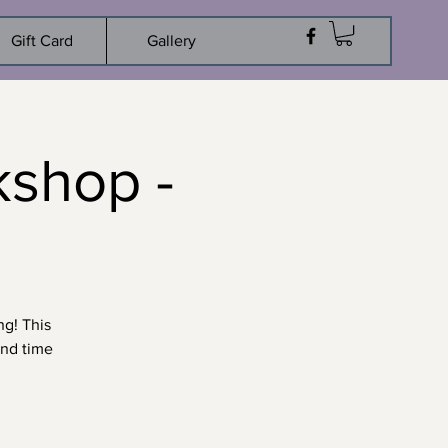
Gift Card
Gallery
kshop -
ng! This
und time