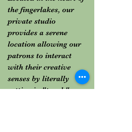
the fingerlakes, our
private studio
provides a serene
location allowing our
patrons to interact
with their creative
senses by literally
getting in "touch"
with the "earth".
10016 Welty Rd