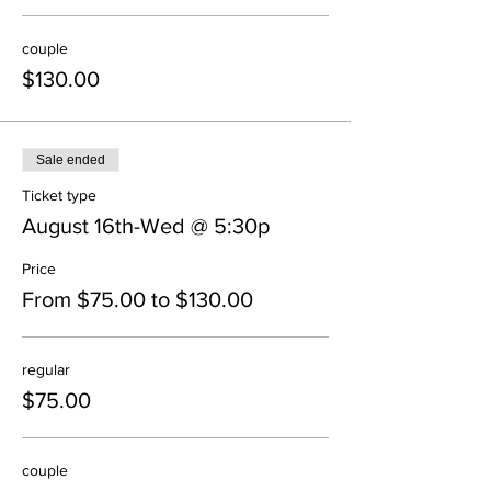
couple
$130.00
Sale ended
Ticket type
August 16th-Wed @ 5:30p
Price
From $75.00 to $130.00
regular
$75.00
couple