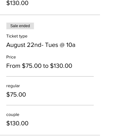
$130.00
Sale ended
Ticket type
August 22nd- Tues @ 10a
Price
From $75.00 to $130.00
regular
$75.00
couple
$130.00