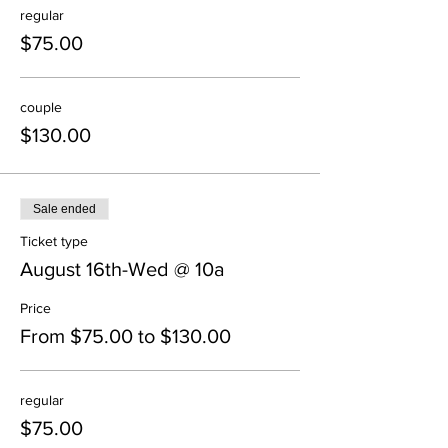
regular
$75.00
couple
$130.00
Sale ended
Ticket type
August 16th-Wed @ 10a
Price
From $75.00 to $130.00
regular
$75.00