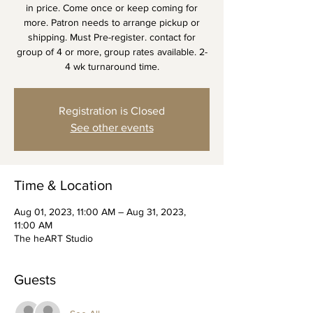
in price. Come once or keep coming for
more. Patron needs to arrange pickup or
shipping. Must Pre-register. contact for
group of 4 or more, group rates available. 2-
4 wk turnaround time.
Registration is Closed
See other events
Time & Location
Aug 01, 2023, 11:00 AM – Aug 31, 2023,
11:00 AM
The heART Studio
Guests