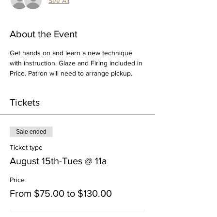
See All
About the Event
Get hands on and learn a new technique 
with instruction. Glaze and Firing included in 
Price. Patron will need to arrange pickup.
Tickets
Sale ended
Ticket type
August 15th-Tues @ 11a
Price
From $75.00 to $130.00