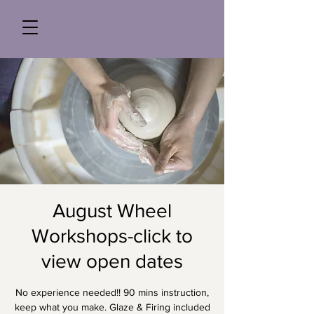
August Wheel
Workshops-click to
view open dates
No experience needed!! 90 mins instruction,
keep what you make. Glaze & Firing included