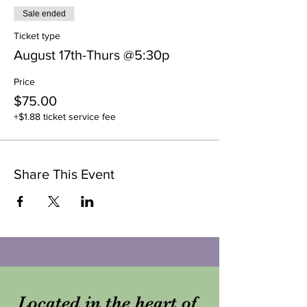
Sale ended
Ticket type
August 17th-Thurs @5:30p
Price
$75.00
+$1.88 ticket service fee
Share This Event
Located in the heart of