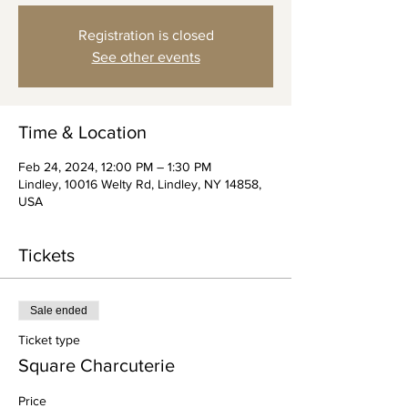
Registration is closed
See other events
Time & Location
Feb 24, 2024, 12:00 PM – 1:30 PM
Lindley, 10016 Welty Rd, Lindley, NY 14858,
USA
Tickets
Sale ended
Ticket type
Square Charcuterie
Price