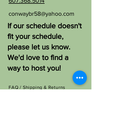
607.368.5014
conwaybr58@yahoo.com
If our schedule doesn't
fit your schedule,
please let us know.
We'd love to find a
way to host you!
FAQ /
Shipping & Returns