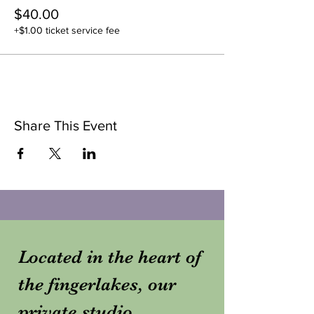
$40.00
+$1.00 ticket service fee
Share This Event
Located in the heart of
the fingerlakes, our
private studio