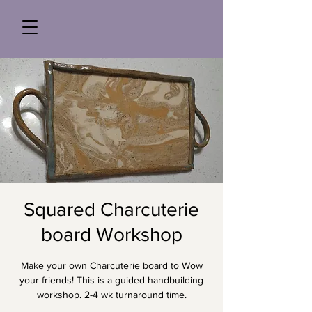
Squared Charcuterie
board Workshop
Make your own Charcuterie board to Wow
your friends! This is a guided handbuilding
workshop. 2-4 wk turnaround time.