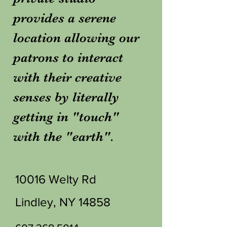
provides a serene
location allowing our
patrons to interact
with their creative
senses by literally
getting in "touch"
with the "earth".
10016 Welty Rd
Lindley, NY 14858