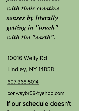
with their creative
senses by literally
getting in "touch"
with the "earth".
10016 Welty Rd
Lindley, NY 14858
607.368.5014
conwaybr58@yahoo.com
If our schedule doesn't