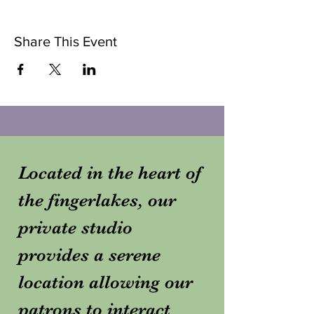
Share This Event
Located in the heart of
the fingerlakes, our
private studio
provides a serene
location allowing our
patrons to interact