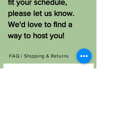
fit your schedule,
please let us know.
We'd love to find a
way to host you!
FAQ /
Shipping & Returns