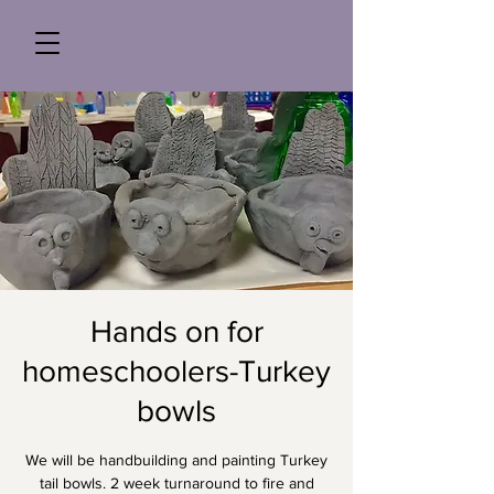
Hands on for
homeschoolers-Turkey
bowls
We will be handbuilding and painting Turkey
tail bowls. 2 week turnaround to fire and