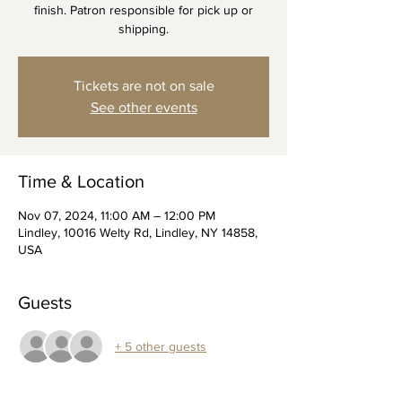
finish. Patron responsible for pick up or
shipping.
Tickets are not on sale
See other events
Time & Location
Nov 07, 2024, 11:00 AM – 12:00 PM
Lindley, 10016 Welty Rd, Lindley, NY 14858,
USA
Guests
+ 5 other guests